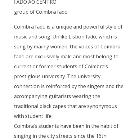
FADO AO CENTRO
group of Coimbra fado
Coimbra fado is a unique and powerful style of
music and song. Unlike Lisbon fado, which is
sung by mainly women, the voices of Coimbra
fado are exclusively male and most belong to
current or former students of Coimbra’s
prestigious university. The university
connection is reinforced by the singers and the
accompanying guitarists wearing the
traditional black capes that are synonymous
with student life.
Coimbra’s students have been in the habit of
singing in the city streets since the 16th