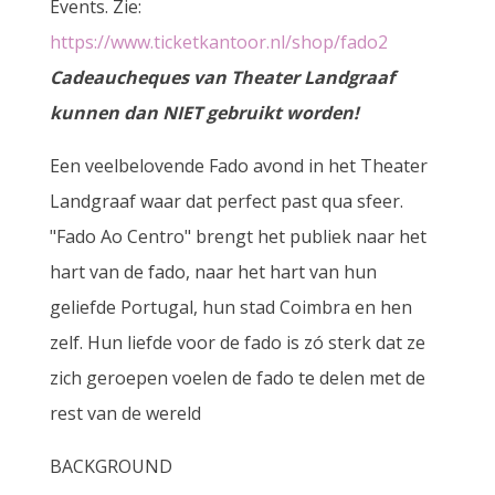
Events. Zie:
https://www.ticketkantoor.nl/shop/fado2
Cadeaucheques van Theater Landgraaf
kunnen dan NIET gebruikt worden!
Een veelbelovende Fado avond in het Theater
Landgraaf waar dat perfect past qua sfeer.
"Fado Ao Centro" brengt het publiek naar het
hart van de fado, naar het hart van hun
geliefde Portugal, hun stad Coimbra en hen
zelf. Hun liefde voor de fado is zó sterk dat ze
zich geroepen voelen de fado te delen met de
rest van de wereld
BACKGROUND