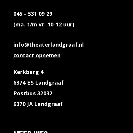
045 - 531 09 29
(ma. t/m vr. 10-12 uur)
info@theaterlandgraaf.nl
contact opnemen
Kerkberg 4
6374 ES Landgraaf
Postbus 32032
6370 JA Landgraaf