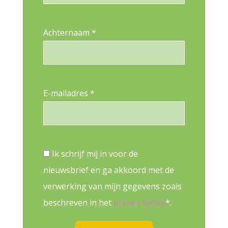
Achternaam *
E-mailadres *
Ik schrijf mij in voor de
nieuwsbrief en ga akkoord met de
verwerking van mijn gegevens zoals
beschreven in het
privacy beleid
*.