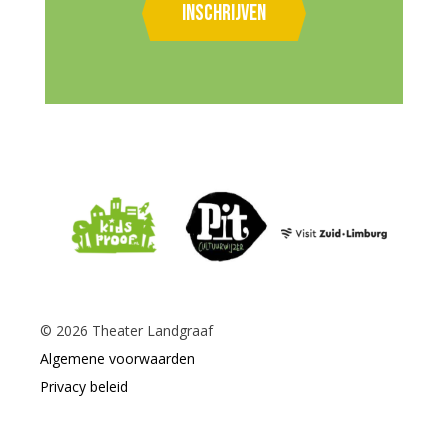
Inschrijven
©
2026
Theater Landgraaf
Algemene voorwaarden
Privacy beleid