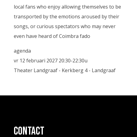
local fans who enjoy allowing themselves to be
transported by the emotions aroused by their
songs, or curious spectators who may never
even have heard of Coimbra fado
agenda
vr 12 februari 2027 20:30-22:30u
Theater Landgraaf - Kerkberg 4 - Landgraaf
contact