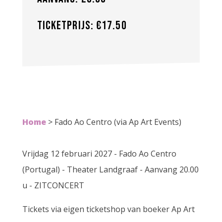
Ticketprijs: €17.50
Home
>
Fado Ao Centro (via Ap Art Events)
Vrijdag 12 februari 2027 - Fado Ao Centro
(Portugal) - Theater Landgraaf - Aanvang 20.00
u - ZITCONCERT
Tickets via eigen ticketshop van boeker Ap Art