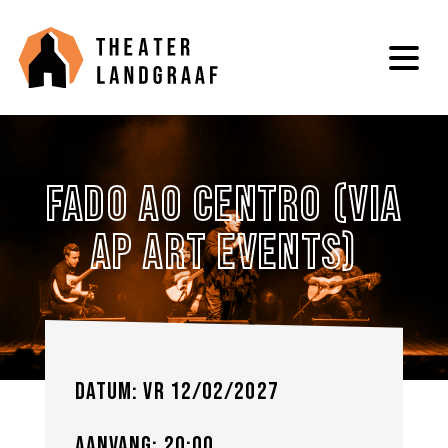
Fado Ao Centro (via
Ap Art Events)
Datum: vr 12/02/2027
Aanvang: 20:00