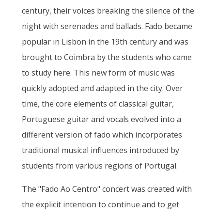
century, their voices breaking the silence of the
night with serenades and ballads. Fado became
popular in Lisbon in the 19th century and was
brought to Coimbra by the students who came
to study here. This new form of music was
quickly adopted and adapted in the city. Over
time, the core elements of classical guitar,
Portuguese guitar and vocals evolved into a
different version of fado which incorporates
traditional musical influences introduced by
students from various regions of Portugal.
The "Fado Ao Centro" concert was created with
the explicit intention to continue and to get