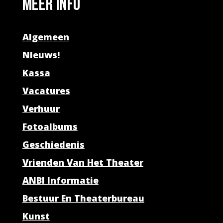
Meer info
Algemeen
Nieuws!
Kassa
Vacatures
Verhuur
Fotoalbums
Geschiedenis
Vrienden Van Het Theater
ANBI Informatie
Bestuur En Theaterbureau
Kunst