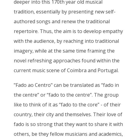
deeper into this 170th year old musical
tradition, essentially by presenting new self-
authored songs and renew the traditional
repertoire. Thus, the aim is to develop empathy
with the audience, by reaching into traditional
imagery, while at the same time framing the
novel refreshing approaches found within the
current music scene of Coimbra and Portugal.
"Fado ao Centro" can be translated as “fado in
the centre” or “fado to the centre”. The group
like to think of it as “fado to the core” - of their
country, their city and themselves. Their love of
fado is so strong that they want to share it with
others, be they fellow musicians and academics,