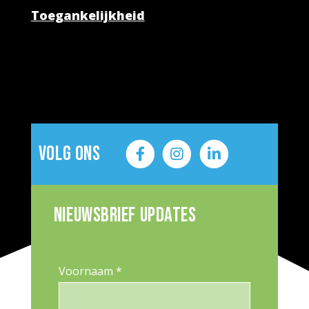
Toegankelijkheid
Volg ons
Nieuwsbrief updates
Voornaam *